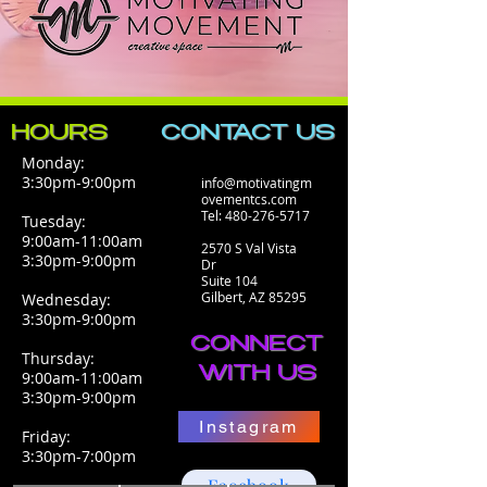
HOURS
CONTACT​ US
Monday:
3:30pm-9:00pm
info@motivatingm
ovementcs.com
Tel:
480-276-5717
Tuesday:
9:00am-11:00am
2570 S Val Vista
3:30pm-9:00pm
Dr
Suite 104
Gilbert, AZ 85295
Wednesday:
3:30pm-9:00pm
CONNECT
Thursday:
WITH US
9:00am-11:00am
3:30pm-9:00pm
Instagram
Friday:
3:30pm-7:00pm
Facebook