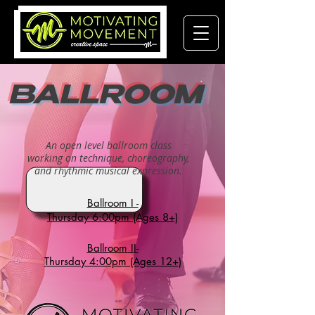
BALLROOM
An open level ballroom class
working on technique, choreography,
and rhythmic musical expression.
Ballroom I -
Thursday 6:00pm (Ages 8+)
Ballroom II-
Thursday 4:00pm (Ages 12+)