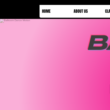
HOME
ABOUT US
CL
B