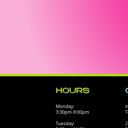
HOURS
Monday:
i
3:30pm-9:00pm
T
Tuesday:
2