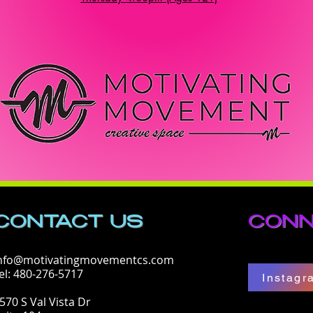
CONTACT​ US
CONN
nfo@motivatingmovementcs.com
el: 480-276-5717
Instagr
570 S Val Vista Dr