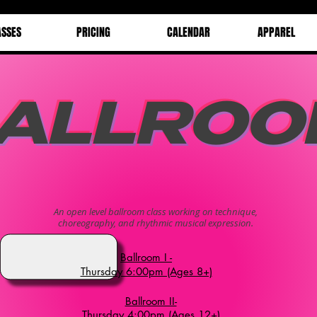
ASSES
PRICING
CALENDAR
APPAREL
ALLROO
An open level ballroom class working on technique,
choreography, and rhythmic musical expression.
Ballroom I -
Thursday 6:00pm (Ages 8+)
Ballroom II-
Thursday 4:00pm (Ages 12+)