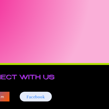
ECT WITH US
Facebook
am