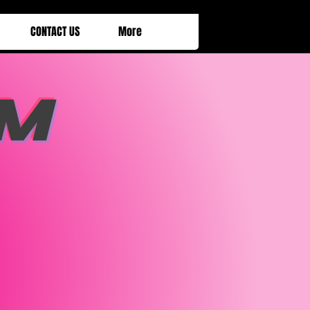
CONTACT US
More
M