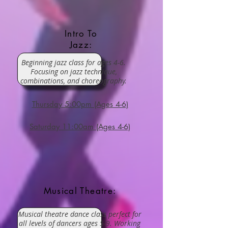
Intro To
Jazz:
Beginning jazz class for ages 4-6.
Focusing on jazz technique,
combinations, and choreography.
Thursday 5:00pm (Ages 4-6)
Saturday 11:00am (Ages 4-6)
Musical Theatre:
Musical theatre dance class perfect for
all levels of dancers ages 5-9. Working