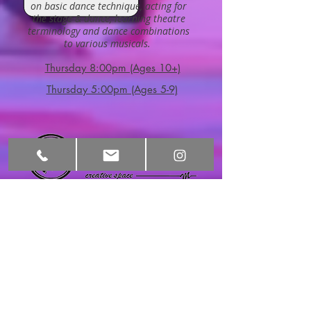
on basic dance technique, acting for
the stage & dance, learning theatre
terminology and dance combinations
to various musicals.
Thursday 8:00pm (Ages 10+)
Thursday 5:00pm (Ages 5-9)
HOURS
CONTACT​ US
Monday:
3:30pm-9:00pm
info@motivatingm
ovementcs.com
Tel:
480-276-5717
Tuesday:
9:00am-11:00am
2570 S Val Vista
3:30pm-9:00pm
Dr