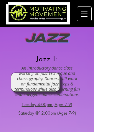
JAZZ
Jazz I:
An introductory dance class
working on jazz technique and
choreography. Dancers will work
on fundamental jazz steps &
terminology while also learning fun
and energetic dance combinations
Tuesday 4:00pm (Ages 7-9)
Saturday @12:00pm (Ages 7-9)