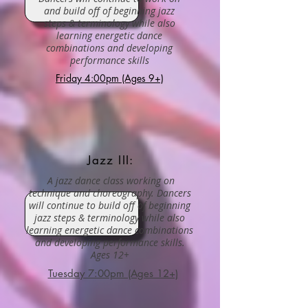
and build off of beginning jazz
steps & terminology while also
learning energetic dance
combinations and developing
performance skills
Friday 4:00pm (Ages 9+)
Jazz III:
A jazz dance class working on
technique and choreography. Dancers
will continue to build off of beginning
jazz steps & terminology while also
learning energetic dance combinations
and developing performance skills.
Ages 12+
Tuesday 7:00pm (Ages 12+)