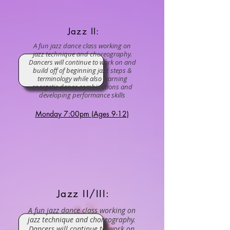
Jazz II:
A fun jazz dance class working on
jazz technique and choreography.
Dancers will continue to work on and
build off of beginning jazz steps &
terminology while also learning
energetic dance combinations and
developing performance skills
Monday 7:00pm (Ages 9-12)
Jazz II/III:
A fun jazz dance class working on
jazz technique and choreography.
Dancers will continue to work on