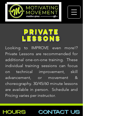
Private
LESSONS
Looking to IMPROVE even more!?
Private Lessons are recommended for
additional one-on-one training. These
individual training sessions can focus
on technical improvement, skill
advancement, or movement &
choreography. 30/45/60 minute lessons
are available in person. Schedule and
Pricing varies per instructor.
HOURS
CONTACT​ US