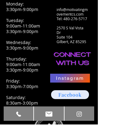
Monday:
3:30pm-9:00pm
info@motivatingm
ovementcs.com
Tel:
480-276-5717
Tuesday:
9:00am-11:00am
2570 S Val Vista
3:30pm-9:00pm
Dr
Suite 104
Gilbert, AZ 85295
Wednesday:
3:30pm-9:00pm
CONNECT
Thursday:
WITH US
9:00am-11:00am
3:30pm-9:00pm
Instagram
Friday:
3:30pm-7:00pm
Facebook
Saturday:
8:30am-3:00pm