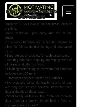
COVID-19 Safety Measures
and Protocols
•Drop off & Pick Up only- No parents in lobby at
this time.
•Hand sanitation upon entry and exit of the
studio.
•10 minutes between our scheduled classes to
allow for full studio disinfecting and decreased
traffic.
• Separate entrances/exits for each dance space
• Health grade floor mopping and wiping down of
all barres, and other surfaces.
• Cleaning/Disinfecting of restroom and common
surfaces every 30 mins.
• 6 foot dance spaces marked on our floors
• No oversized dance duffles, bring a small bag
with only the required personal items for their
classes that day. (Shoes, water)
• Strict family wellness rules. * Do not come to
class if you or a family member have a fever or
any symptoms of illness*