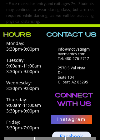
• Face masks for entry and exit ages 7+. Students
may continue to wear during class, but are not
required while dancing, as we will be practicing
physical distancing.
HOURS
CONTACT​ US
Monday:
3:30pm-9:00pm
info@motivatingm
ovementcs.com
Tel:
480-276-5717
Tuesday:
9:00am-11:00am
2570 S Val Vista
3:30pm-9:00pm
Dr
Suite 104
Gilbert, AZ 85295
Wednesday:
3:30pm-9:00pm
CONNECT
Thursday:
WITH US
9:00am-11:00am
3:30pm-9:00pm
Instagram
Friday:
3:30pm-7:00pm
Facebook
Saturday: