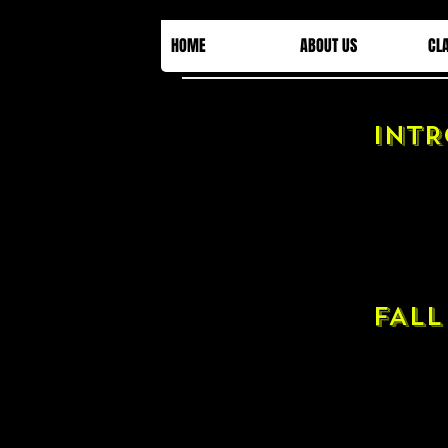
HOME
ABOUT US
CL
INTR
FALL