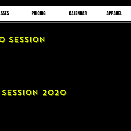
ASSES
PRICING
CALENDAR
APPAREL
O SESSION
 SESSION 2020