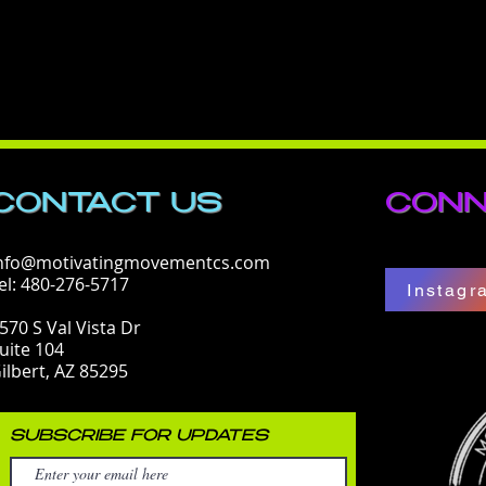
CONTACT​ US
CONN
nfo@motivatingmovementcs.com
el: 480-276-5717
Instagr
570 S Val Vista Dr
uite 104
ilbert, AZ 85295
SUBSCRIBE FOR UPDATES