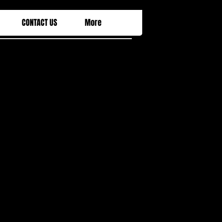
CONTACT US
More