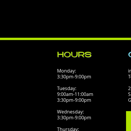
HOURS
Monday:
i
3:30pm-9:00pm
T
Tuesday:
2
9:00am-11:00am
S
3:30pm-9:00pm
G
Wednesday:
3:30pm-9:00pm
Thursday: