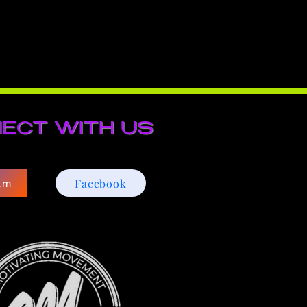
ECT WITH US
Facebook
am